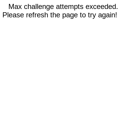
Max challenge attempts exceeded.
Please refresh the page to try again!