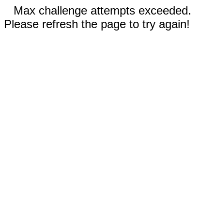
Max challenge attempts exceeded.
Please refresh the page to try again!