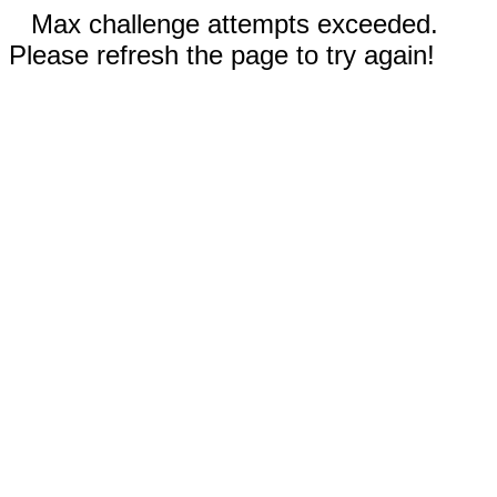
Max challenge attempts exceeded.
Please refresh the page to try again!