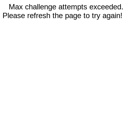
Max challenge attempts exceeded.
Please refresh the page to try again!