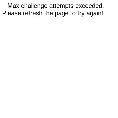
Max challenge attempts exceeded.
Please refresh the page to try again!